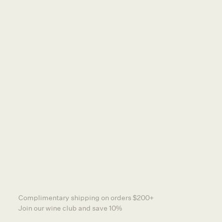
DISTRIBUTORS
TERMS & CONDITIONS
NEWSLETTER
PRIVACY POLICY
SA Liquor Licensing Act 1997, Section 113.
Liquor Licence Number: 57601336
Liquor Must Not Be Supplied To Persons Under
18.
Other Wine Co is a certified member of
Sustainable Winegrowing Australia
CONTACT US
FIND US AT SHAW + SMITH
INSTAGRAM
Complimentary shipping on orders $200+
Join our wine club and save 10%
WEBSITE BY GENERAL STUDIOS