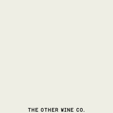
THE OTHER WINE CO.