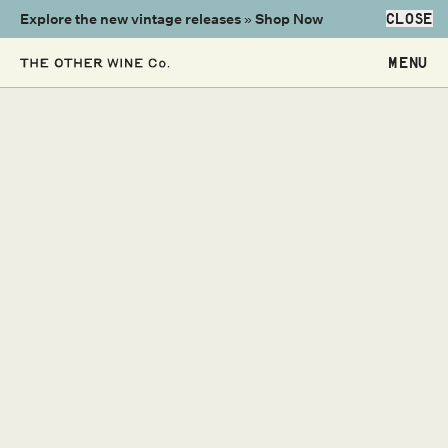
Explore the new vintage releases »
Shop Now
CLOSE