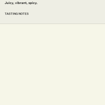
Juicy, vibrant, spicy.
OTHER SITES
SHAW + SMITH
TOLPUDDLE VINEYARD
TASTING NOTES
MMAD VINEYARD