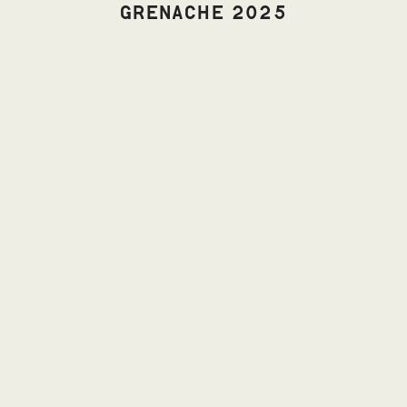
GRENACHE 2025