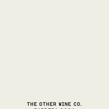
THE OTHER WINE CO.