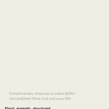
DISTRIBUTORS
TERMS & CONDITIONS
NEWSLETTER
PRIVACY POLICY
SA Liquor Licensing Act 1997, Section 113.
Liquor Licence Number: 57601336
Liquor Must Not Be Supplied To Persons Under
18.
Other Wine Co is a certified member of
Sustainable Winegrowing Australia
CONTACT US
FIND US AT SHAW + SMITH
Complimentary shipping on orders $200+
INSTAGRAM
Join [an]Otehr Wine Club and save 10%
WEBSITE BY GENERAL STUDIOS
Floral, aromatic, structured.