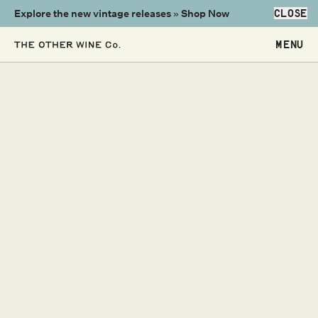
Explore the new vintage releases »
Shop Now
CLOSE