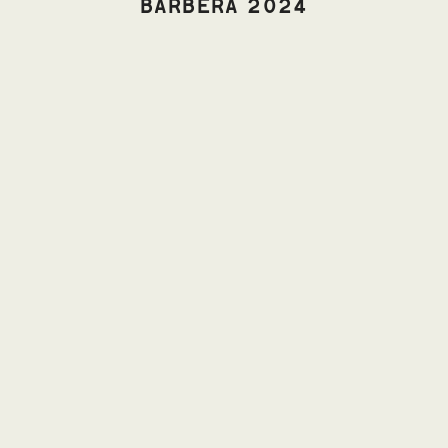
BARBERA 2024