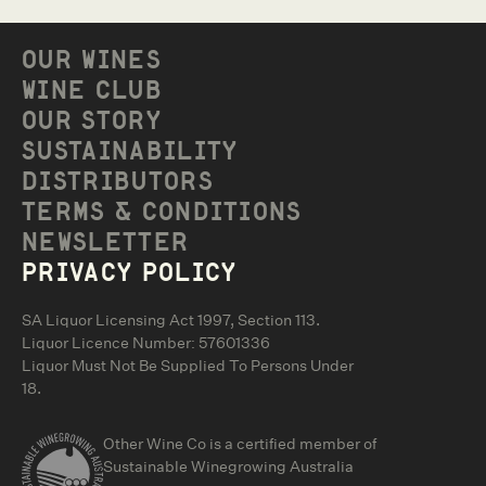
OUR WINES
WINE CLUB
OUR STORY
SUSTAINABILITY
DISTRIBUTORS
TERMS & CONDITIONS
NEWSLETTER
PRIVACY POLICY
SA Liquor Licensing Act 1997, Section 113.
Liquor Licence Number: 57601336
Liquor Must Not Be Supplied To Persons Under
18.
Other Wine Co is a certified member of
Sustainable Winegrowing Australia