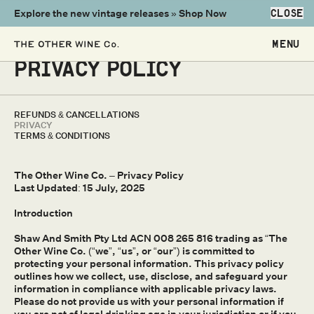
Explore the new vintage releases »
Shop Now
CLOSE
PRIVACY POLICY
REFUNDS & CANCELLATIONS
PRIVACY
TERMS & CONDITIONS
The Other Wine Co. – Privacy Policy
Last Updated: 15 July, 2025
Introduction
Shaw And Smith Pty Ltd ACN 008 265 816 trading as “The
Other Wine Co. (“we”, “us”, or “our”) is committed to
protecting your personal information. This privacy policy
outlines how we collect, use, disclose, and safeguard your
information in compliance with applicable privacy laws.
Please do not provide us with your personal information if