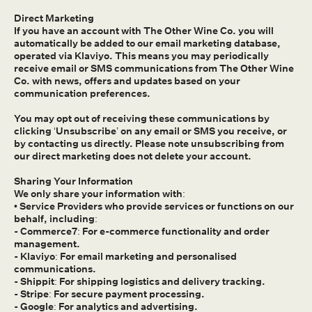
Direct Marketing
If you have an account with The Other Wine Co. you will
automatically be added to our email marketing database,
operated via Klaviyo. This means you may periodically
receive email or SMS communications from The Other Wine
Co. with news, offers and updates based on your
communication preferences.
You may opt out of receiving these communications by
clicking ‘Unsubscribe’ on any email or SMS you receive, or
by contacting us directly. Please note unsubscribing from
our direct marketing does not delete your account.
Sharing Your Information
We only share your information with:
• Service Providers who provide services or functions on our
behalf, including:
- Commerce7: For e-commerce functionality and order
management.
- Klaviyo: For email marketing and personalised
communications.
- Shippit: For shipping logistics and delivery tracking.
- Stripe: For secure payment processing.
- Google: For analytics and advertising.