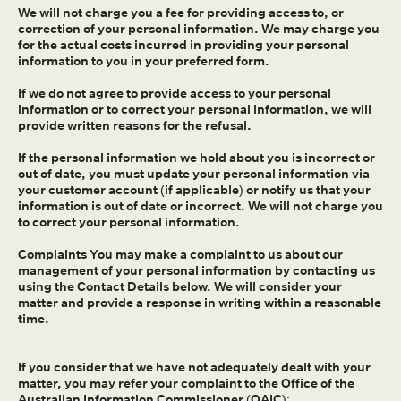
We will not charge you a fee for providing access to, or
correction of your personal information. We may charge you
for the actual costs incurred in providing your personal
information to you in your preferred form.
If we do not agree to provide access to your personal
information or to correct your personal information, we will
provide written reasons for the refusal.
If the personal information we hold about you is incorrect or
out of date, you must update your personal information via
your customer account (if applicable) or notify us that your
information is out of date or incorrect. We will not charge you
to correct your personal information.
Complaints You may make a complaint to us about our
management of your personal information by contacting us
using the Contact Details below. We will consider your
matter and provide a response in writing within a reasonable
time.
If you consider that we have not adequately dealt with your
matter, you may refer your complaint to the Office of the
Australian Information Commissioner (OAIC):