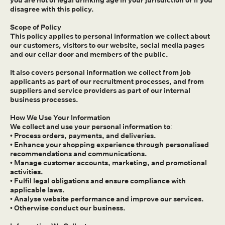
you are not of legal drinking age in your jurisdiction or if you
disagree with this policy.
Scope of Policy
This policy applies to personal information we collect about
our customers, visitors to our website, social media pages
and our cellar door and members of the public.
It also covers personal information we collect from job
applicants as part of our recruitment processes, and from
suppliers and service providers as part of our internal
business processes.
How We Use Your Information
We collect and use your personal information to:
• Process orders, payments, and deliveries.
• Enhance your shopping experience through personalised
recommendations and communications.
• Manage customer accounts, marketing, and promotional
activities.
• Fulfil legal obligations and ensure compliance with
applicable laws.
• Analyse website performance and improve our services.
• Otherwise conduct our business.