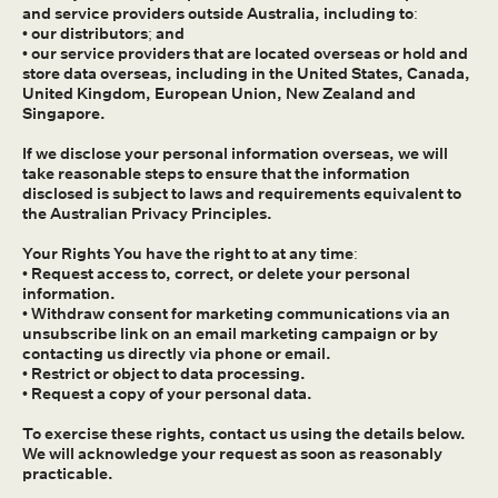
and service providers outside Australia, including to:
• our distributors; and
• our service providers that are located overseas or hold and
store data overseas, including in the United States, Canada,
United Kingdom, European Union, New Zealand and
Singapore.
If we disclose your personal information overseas, we will
take reasonable steps to ensure that the information
disclosed is subject to laws and requirements equivalent to
the Australian Privacy Principles.
Your Rights You have the right to at any time:
• Request access to, correct, or delete your personal
information.
• Withdraw consent for marketing communications via an
unsubscribe link on an email marketing campaign or by
contacting us directly via phone or email.
• Restrict or object to data processing.
• Request a copy of your personal data.
To exercise these rights, contact us using the details below.
We will acknowledge your request as soon as reasonably
practicable.