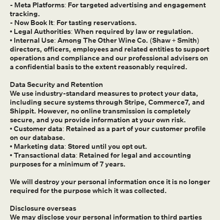
- Meta Platforms: For targeted advertising and engagement
tracking.
- Now Book It: For tasting reservations.
• Legal Authorities: When required by law or regulation.
• Internal Use: Among The Other Wine Co. (Shaw + Smith)
directors, officers, employees and related entities to support
operations and compliance and our professional advisers on
a confidential basis to the extent reasonably required.
Data Security and Retention
We use industry-standard measures to protect your data,
including secure systems through Stripe, Commerce7, and
Shippit. However, no online transmission is completely
secure, and you provide information at your own risk.
• Customer data: Retained as a part of your customer profile
on our database.
• Marketing data: Stored until you opt out.
• Transactional data: Retained for legal and accounting
purposes for a minimum of 7 years.
We will destroy your personal information once it is no longer
required for the purpose which it was collected.
Disclosure overseas
We may disclose your personal information to third parties