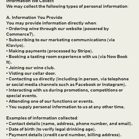
Information We Collect
We may collect the following types of personal information:
A. Information You Provide
You may provide information directly when:
• Ordering wine through our website (powered by
Commerce7).
• Subscribing to our marketing communications (via
Klaviyo).
• Making payments (processed by Stripe).
• Booking a tasting room experience with us (via Now Book
It).
• Joining our wine club.
• Visting our cellar door.
• Contacting us directly (including in person, via telephone
or social media channels such as Facebook or Instagram).
• Interacting with us during promotions, competitions or
special events.
• Attending one of our functions or events.
• You supply personal information to us at any other time.
Examples of information collected:
• Contact details (name, address, phone number, and email).
• Date of birth (to verify legal drinking age).
• Payment details (credit card number, billing address).