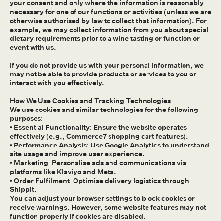
your consent and only where the information is reasonably
necessary for one of our functions or activities (unless we are
otherwise authorised by law to collect that information). For
example, we may collect information from you about special
dietary requirements prior to a wine tasting or function or
event with us.
If you do not provide us with your personal information, we
may not be able to provide products or services to you or
interact with you effectively.
How We Use Cookies and Tracking Technologies
We use cookies and similar technologies for the following
purposes:
• Essential Functionality: Ensure the website operates
effectively (e.g., Commerce7 shopping cart features).
• Performance Analysis: Use Google Analytics to understand
site usage and improve user experience.
• Marketing: Personalise ads and communications via
platforms like Klaviyo and Meta.
• Order Fulfilment: Optimise delivery logistics through
Shippit.
You can adjust your browser settings to block cookies or
receive warnings. However, some website features may not
function properly if cookies are disabled.