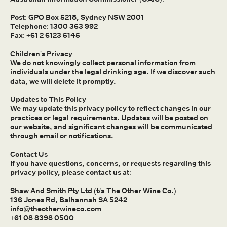
Post: GPO Box 5218, Sydney NSW 2001
Telephone: 1300 363 992
Fax: +61 2 6123 5145
Children’s Privacy
We do not knowingly collect personal information from
individuals under the legal drinking age. If we discover such
data, we will delete it promptly.
Updates to This Policy
We may update this privacy policy to reflect changes in our
practices or legal requirements. Updates will be posted on
our website, and significant changes will be communicated
through email or notifications.
Contact Us
If you have questions, concerns, or requests regarding this
privacy policy, please contact us at:
Shaw And Smith Pty Ltd (t/a The Other Wine Co.)
136 Jones Rd, Balhannah SA 5242
info@theotherwineco.com
+61 08 8398 0500