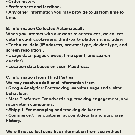
• Order history.
• Preferences and feedback.
• Any other information you may provide to us from time to
time.
B. Information Collected Automatically
When you interact with our website or services, we collect
data through cookies and third-party platforms, including:
• Technical data (IP address, browser type, device type, and
screen resolution).
• Usage data (pages viewed, time spent, and search
queries).
• Location data based on your IP address.
C. Information from Third Parties
We may receive additional information from:
• Google Analytics: For tracking website usage and visitor
behaviour.
• Meta Platforms: For advertising, tracking engagement, and
retargeting campaigns.
• Shippit: For managing and tracking deliveries.
• Commerce7: For customer account details and purchase
history.
We will not collect sensitive information from you without