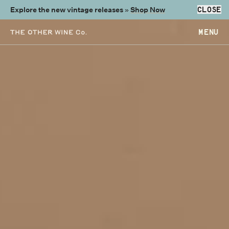
Explore the new vintage releases »
Shop Now
CLOSE